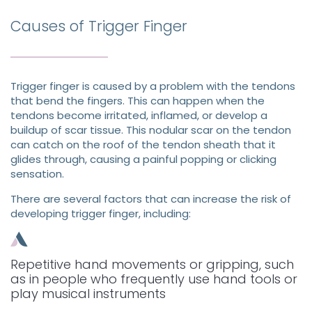
Causes of Trigger Finger
Trigger finger is caused by a problem with the tendons
that bend the fingers. This can happen when the
tendons become irritated, inflamed, or develop a
buildup of scar tissue. This nodular scar on the tendon
can catch on the roof of the tendon sheath that it
glides through, causing a painful popping or clicking
sensation.
There are several factors that can increase the risk of
developing trigger finger, including:
Repetitive hand movements or gripping, such
as in people who frequently use hand tools or
play musical instruments