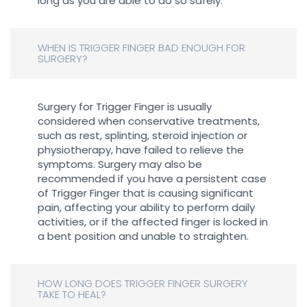
long as you are able to do so safely.
WHEN IS TRIGGER FINGER BAD ENOUGH FOR
SURGERY?
Surgery for Trigger Finger is usually
considered when conservative treatments,
such as rest, splinting, steroid injection or
physiotherapy, have failed to relieve the
symptoms. Surgery may also be
recommended if you have a persistent case
of Trigger Finger that is causing significant
pain, affecting your ability to perform daily
activities, or if the affected finger is locked in
a bent position and unable to straighten.
HOW LONG DOES TRIGGER FINGER SURGERY
TAKE TO HEAL?