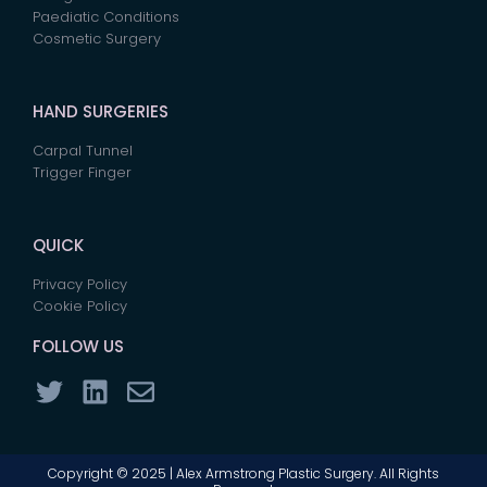
Paediatic Conditions
Cosmetic Surgery
HAND SURGERIES
Carpal Tunnel
Trigger Finger
QUICK
Privacy Policy
Cookie Policy
FOLLOW US
Copyright © 2025 | Alex Armstrong Plastic Surgery. All Rights