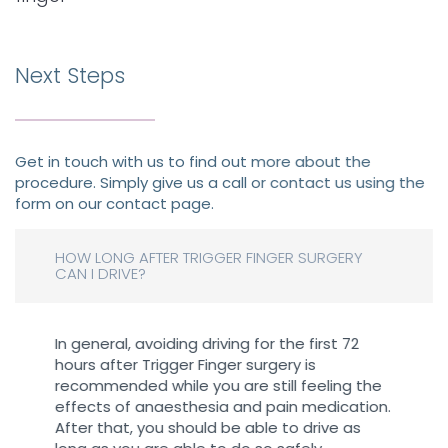
Next Steps
Get in touch with us to find out more about the
procedure. Simply give us a call or contact us using the
form on our contact page.
HOW LONG AFTER TRIGGER FINGER SURGERY
CAN I DRIVE?
In general, avoiding driving for the first 72
hours after Trigger Finger surgery is
recommended while you are still feeling the
effects of anaesthesia and pain medication.
After that, you should be able to drive as