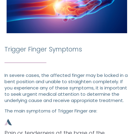
Trigger Finger Symptoms
In severe cases, the affected finger may be locked in a
bent position and unable to straighten completely. If
you experience any of these symptoms, it is important
to seek urgent medical attention to determine the
underlying cause and receive appropriate treatment.
The main symptoms of Trigger Finger are:
Pain or tenderness at the base of the