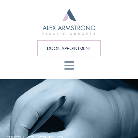
BOOK APPOINTMENT