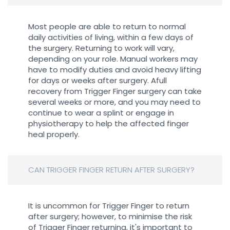
Most people are able to return to normal
daily activities of living, within a few days of
the surgery. Returning to work will vary,
depending on your role. Manual workers may
have to modify duties and avoid heavy lifting
for days or weeks after surgery. Afull
recovery from Trigger Finger surgery can take
several weeks or more, and you may need to
continue to wear a splint or engage in
physiotherapy to help the affected finger
heal properly.
CAN TRIGGER FINGER RETURN AFTER SURGERY?
It is uncommon for Trigger Finger to return
after surgery; however, to minimise the risk
of Trigger Finger returning, it's important to