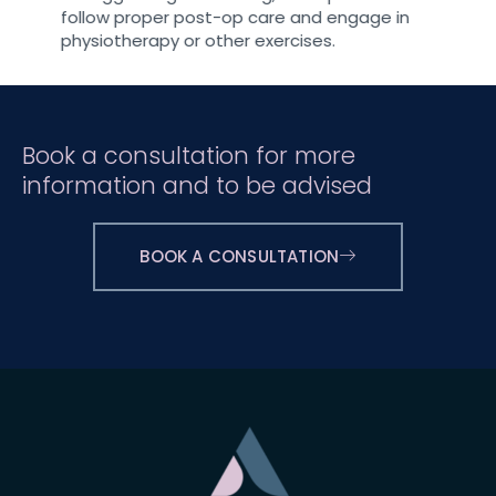
follow proper post-op care and engage in
physiotherapy or other exercises.
Book a consultation for more
information and to be advised
BOOK A CONSULTATION