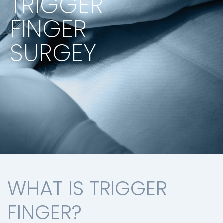
TRIGGER
FINGER
SURGEY
WHAT IS TRIGGER
FINGER?