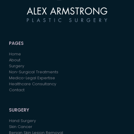
PAGES
Home
About
Surgery
Non-Surgical Treatments
Medico-Legal Expertise
Healthcare Consultancy
Contact
SURGERY
Hand Surgery
Skin Cancer
Benign Skin Lesion Removal