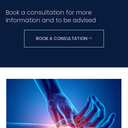
Book a consultation for more
information and to be advised
BOOK A CONSULTATION