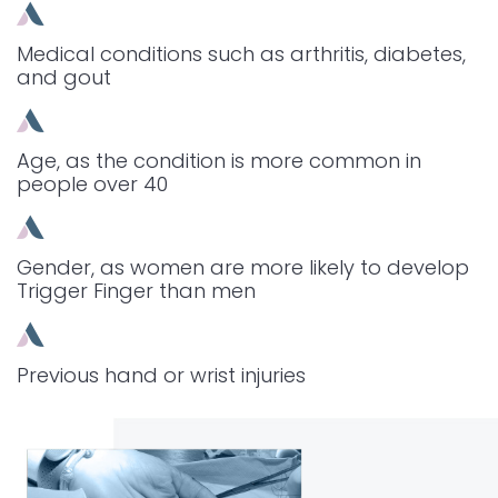
Medical conditions such as arthritis, diabetes,
and gout
Age, as the condition is more common in
people over 40
Gender, as women are more likely to develop
Trigger Finger than men
Previous hand or wrist injuries