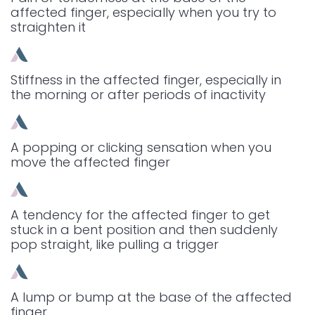
affected finger, especially when you try to
straighten it
Stiffness in the affected finger, especially in
the morning or after periods of inactivity
A popping or clicking sensation when you
move the affected finger
A tendency for the affected finger to get
stuck in a bent position and then suddenly
pop straight, like pulling a trigger
A lump or bump at the base of the affected
finger