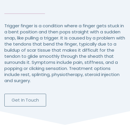
Trigger finger is a condition where a finger gets stuck in
a bent position and then pops straight with a sudden
snap, like pulling a trigger. It is caused by a problem with
the tendons that bend the finger, typically due to a
buildup of scar tissue that makes it difficult for the
tendon to glide smoothly through the sheath that
surrounds it. Symptoms include pain, stiffness, and a
popping or clicking sensation. Treatment options
include rest, splinting, physiotherapy, steroid injection
and surgery.
Get In Touch